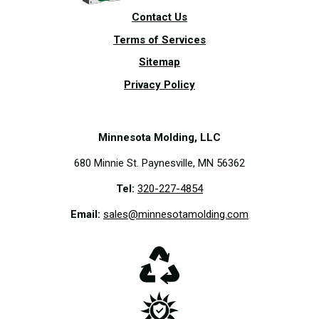
Contact Us
Terms of Services
Sitemap
Privacy Policy
Minnesota Molding, LLC
680 Minnie St. Paynesville, MN 56362
Tel:
320-227-4854
Email:
sales@minnesotamolding.com