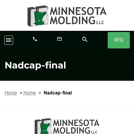
search
call
mail_outline
menu
RFQ
Nadcap-final
Home
>
Home
>
Nadcap-final