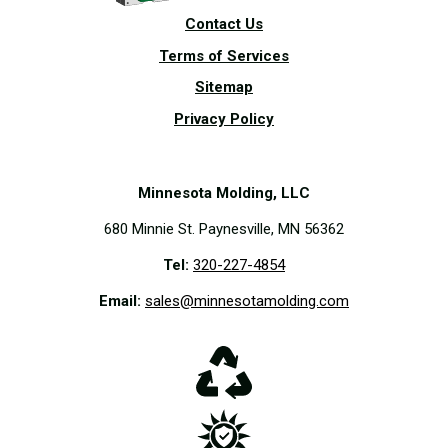
Contact Us
Terms of Services
Sitemap
Privacy Policy
Minnesota Molding, LLC
680 Minnie St. Paynesville, MN 56362
Tel:
320-227-4854
Email:
sales@minnesotamolding.com