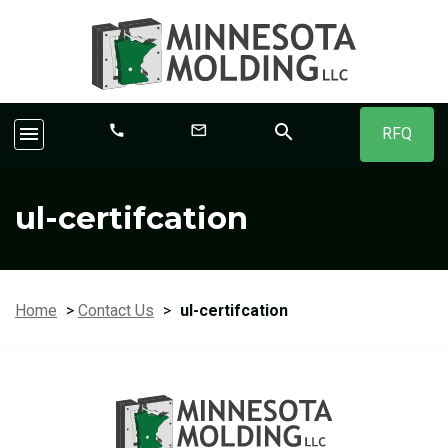
search
call
mail_outline
menu
RFQ
ul-certifcation
Home
>
Contact Us
>
ul-certifcation